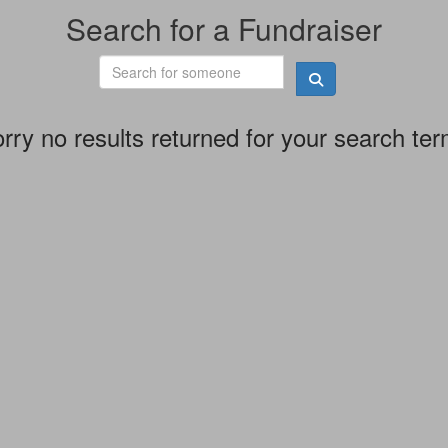
Search for a Fundraiser
rry no results returned for your search te