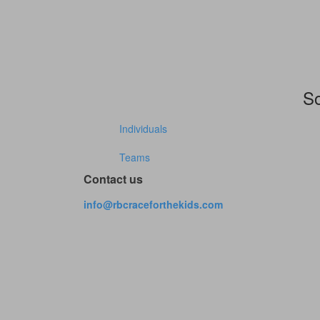
So
Individuals
Teams
Contact us
info@rbcraceforthekids.com