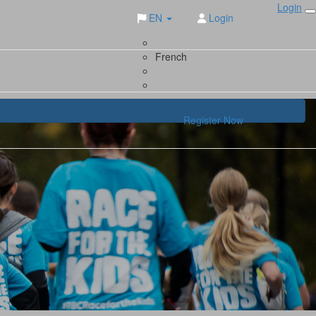
Login
EN
Login
French
Register Now