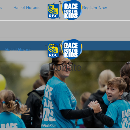
Rewards
s
Hall of Heroes
Register Now
Rewards
Login
Hall of Heroes
Donate