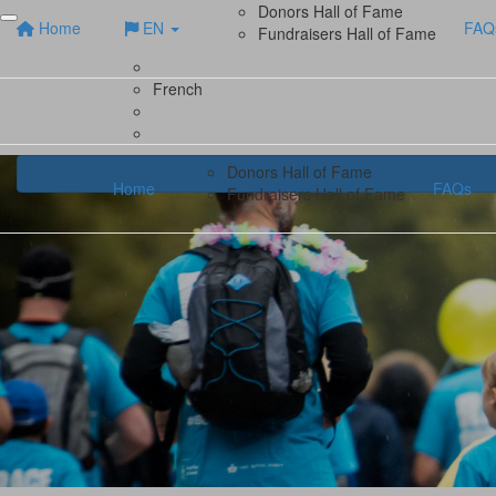
Donors Hall of Fame
Home
EN
FAQ
Fundraisers Hall of Fame
French
Donors Hall of Fame
Home
FAQs
Fundraisers Hall of Fame