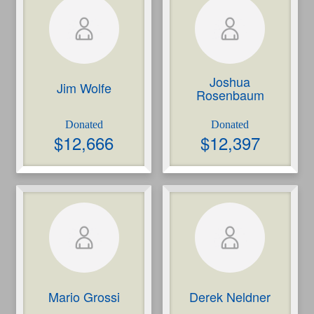
Joshua
Jim Wolfe
Rosenbaum
Please note: you are leaving an RBC site. Your
use of the site, including the treatment of your
$
12,666
$
12,397
personal information, will be governed by the
third party’s terms of use and privacy policy (as
applicable), not Royal Bank of Canada’s.
Close
Continue
Mario Grossi
Derek Neldner