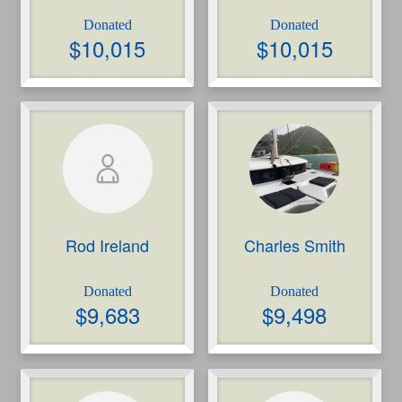
$
10,015
$
10,015
Rod Ireland
Charles Smith
$
9,683
$
9,498