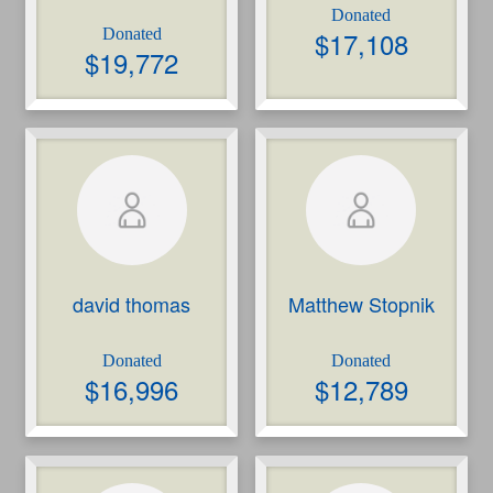
$
17,108
$
19,772
david thomas
Matthew Stopnik
$
16,996
$
12,789