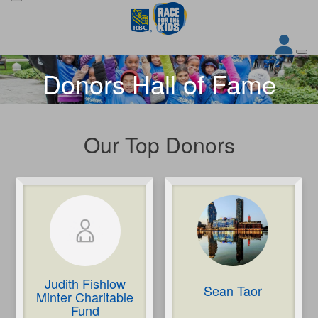
Donors Hall of Fame
Our Top Donors
Judith Fishlow
Sean Taor
Minter Charitable
Fund