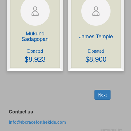
Mukund
James Temple
Sadagopan
$
8,923
$
8,900
Next
Contact us
info@rbcraceforthekids.com