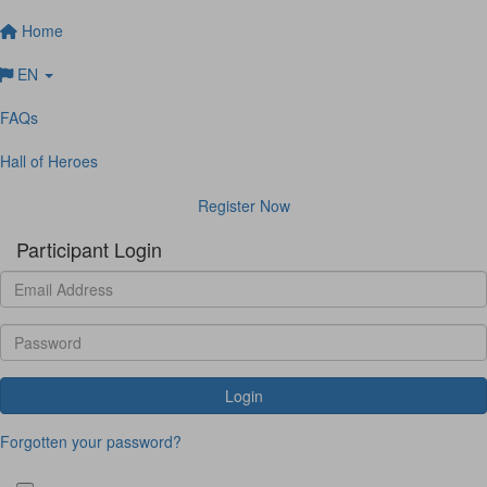
Home
EN
FAQs
Hall of Heroes
Register Now
Participant Login
Login
Forgotten your password?