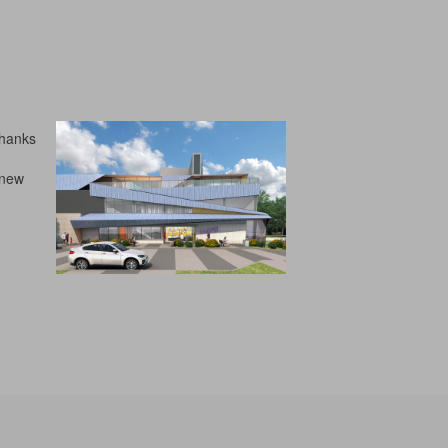
Thanks
 new