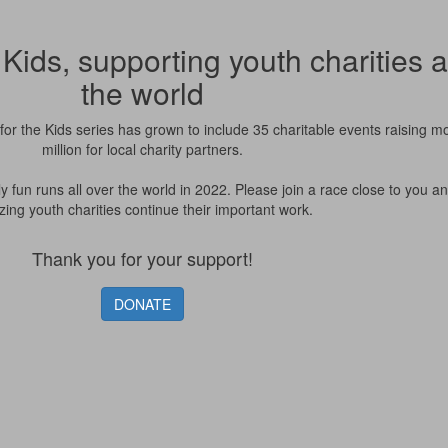
Kids, supporting youth charities 
the world
or the Kids series has grown to include 35 charitable events raising m
million for local charity partners.
ly fun runs all over the world in 2022. Please join a race close to you a
ing youth charities continue their important work.
Thank you for your support!
DONATE
Please note: you are leaving an RBC site. Your use of the site,
including the treatment of your personal information, will be
governed by the third party’s terms of use and privacy policy (as
applicable), not Royal Bank of Canada’s.