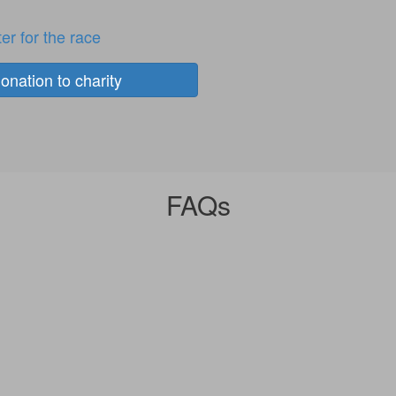
er for the race
onation to charity
FAQs