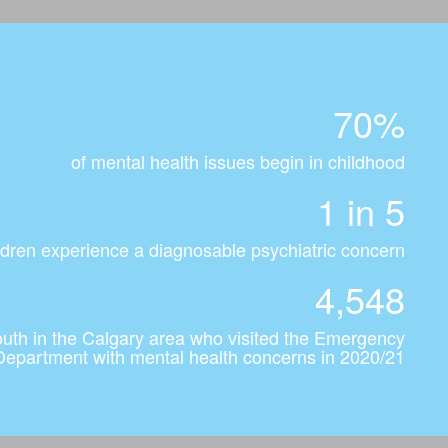
70%
of mental health issues begin in childhood
1 in 5
dren experience a diagnosable psychiatric concern
4,548
outh in the Calgary area who visited the Emergency
Department with mental health concerns in 2020/21