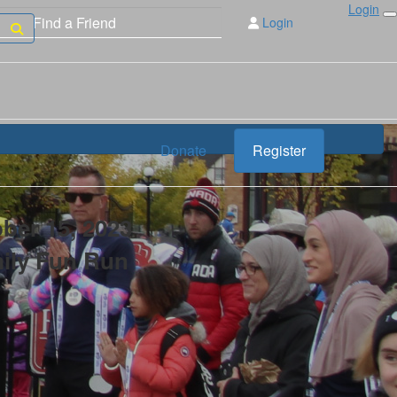
Login
Login
Donate
Register
ber 15, 2023
mily Fun Run